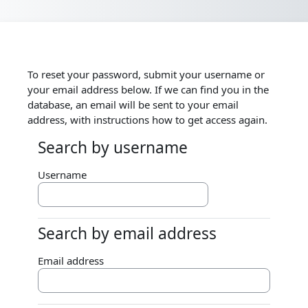
Skip to main content
To reset your password, submit your username or
your email address below. If we can find you in the
database, an email will be sent to your email
address, with instructions how to get access again.
Search by username
Search by username
Username
Search by email address
Search by email address
Email address