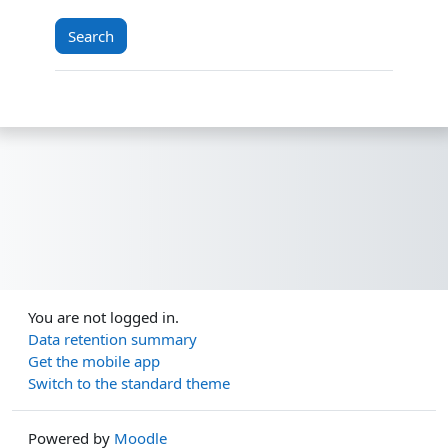
You are not logged in.
Data retention summary
Get the mobile app
Switch to the standard theme
Powered by
Moodle