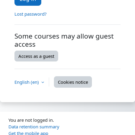
Lost password?
Some courses may allow guest
access
Access as a guest
English ‎(en)‎
Cookies notice
You are not logged in.
Data retention summary
Get the mobile app