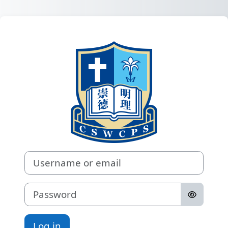
Skip to main content
Log in to 
Username or email
Password
Log in